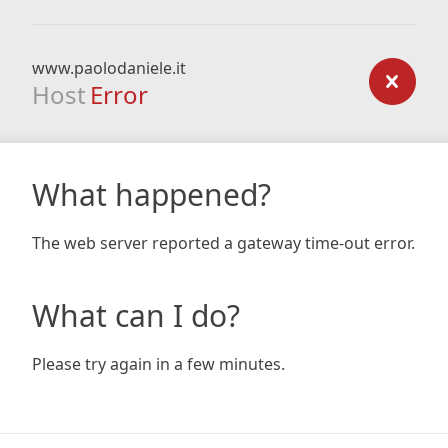
www.paolodaniele.it
Host
Error
What happened?
The web server reported a gateway time-out error.
What can I do?
Please try again in a few minutes.