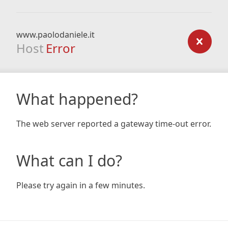
www.paolodaniele.it
Host
Error
What happened?
The web server reported a gateway time-out error.
What can I do?
Please try again in a few minutes.